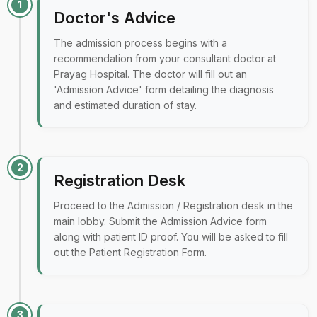
1
Doctor's Advice
The admission process begins with a
recommendation from your consultant doctor at
Prayag Hospital. The doctor will fill out an
'Admission Advice' form detailing the diagnosis
and estimated duration of stay.
2
Registration Desk
Proceed to the Admission / Registration desk in the
main lobby. Submit the Admission Advice form
along with patient ID proof. You will be asked to fill
out the Patient Registration Form.
3