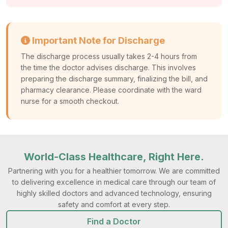
Important Note for Discharge
The discharge process usually takes 2-4 hours from
the time the doctor advises discharge. This involves
preparing the discharge summary, finalizing the bill, and
pharmacy clearance. Please coordinate with the ward
nurse for a smooth checkout.
World-Class Healthcare, Right Here.
Partnering with you for a healthier tomorrow. We are committed
to delivering excellence in medical care through our team of
highly skilled doctors and advanced technology, ensuring
safety and comfort at every step.
Find a Doctor