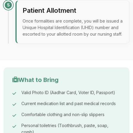
5
Patient Allotment
Once formalities are complete, you will be issued a
Unique Hospital Identification (UHID) number and
escorted to your allotted room by our nursing staff.
What to Bring
Valid Photo ID (Aadhar Card, Voter ID, Passport)
Current medication list and past medical records
Comfortable clothing and non-slip slippers
Personal toiletries (Toothbrush, paste, soap,
comb)