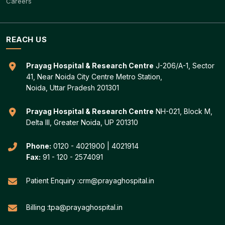
Careers
REACH US
Prayag Hospital & Research Centre
J-206/A-1, Sector
41, Near Noida City Centre Metro Station,
Noida, Uttar Pradesh 201301
Prayag Hospital & Research Centre
NH-021, Block M,
Delta III, Greater Noida, UP 201310
Phone:
0120 - 4021900
|
4021914
Fax:
91 - 120 - 2574091
Patient Enquiry :
crm@prayaghospital.in
Billing :
tpa@prayaghospital.in