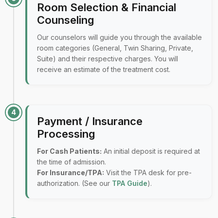
Room Selection & Financial
Counseling
Our counselors will guide you through the available
room categories (General, Twin Sharing, Private,
Suite) and their respective charges. You will
receive an estimate of the treatment cost.
4
Payment / Insurance
Processing
For Cash Patients:
An initial deposit is required at
the time of admission.
For Insurance/TPA:
Visit the TPA desk for pre-
authorization. (See our
TPA Guide
).