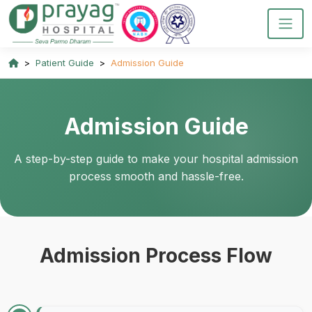
Patient Guide
Admission Guide
Admission Guide
A step-by-step guide to make your hospital admission
process smooth and hassle-free.
Admission Process Flow