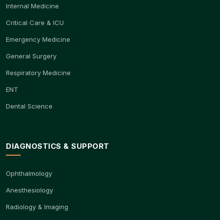
Internal Medicine
Critical Care & ICU
Emergency Medicine
General Surgery
Respiratory Medicine
ENT
Dental Science
DIAGNOSTICS & SUPPORT
Ophthalmology
Anesthesiology
Radiology & Imaging