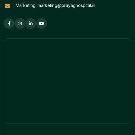
Marketing :
marketing@prayaghospital.in