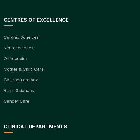
CENTRES OF EXCELLENCE
Cardiac Sciences
Neurosciences
Orthopedics
Mother & Child Care
Gastroenterology
Renal Sciences
Cancer Care
CLINICAL DEPARTMENTS