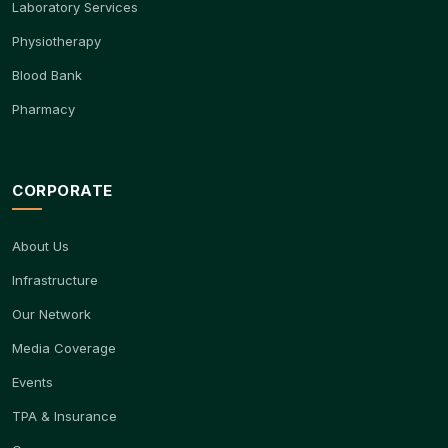
Laboratory Services
Physiotherapy
Blood Bank
Pharmacy
CORPORATE
About Us
Infrastructure
Our Network
Media Coverage
Events
TPA & Insurance