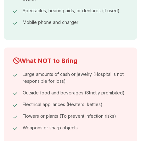
Spectacles, hearing aids, or dentures (if used)
Mobile phone and charger
What NOT to Bring
Large amounts of cash or jewelry (Hospital is not
responsible for loss)
Outside food and beverages (Strictly prohibited)
Electrical appliances (Heaters, kettles)
Flowers or plants (To prevent infection risks)
Weapons or sharp objects