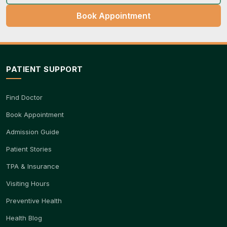
Book Appointment
PATIENT SUPPORT
Find Doctor
Book Appointment
Admission Guide
Patient Stories
TPA & Insurance
Visiting Hours
Preventive Health
Health Blog