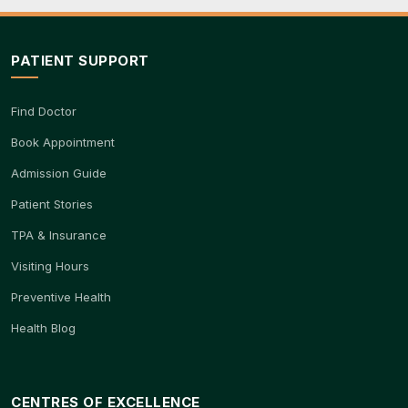
PATIENT SUPPORT
Find Doctor
Book Appointment
Admission Guide
Patient Stories
TPA & Insurance
Visiting Hours
Preventive Health
Health Blog
CENTRES OF EXCELLENCE