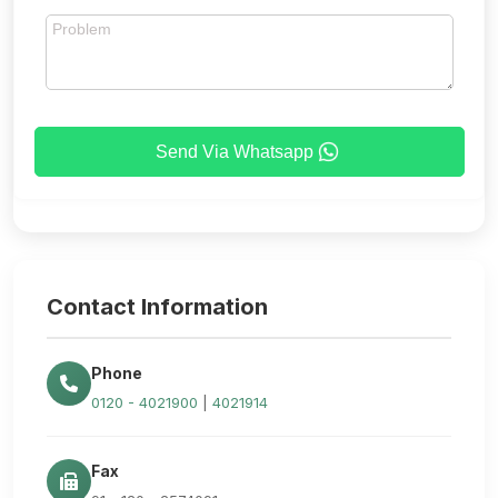
Send Via Whatsapp
Contact Information
Phone
0120 - 4021900
|
4021914
Fax