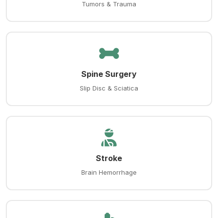
Tumors & Trauma
Spine Surgery
Slip Disc & Sciatica
Stroke
Brain Hemorrhage