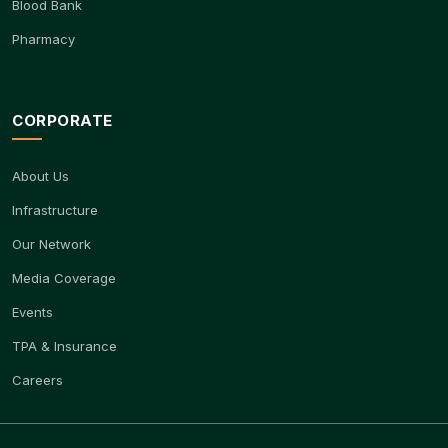
Blood Bank
Pharmacy
CORPORATE
About Us
Infrastructure
Our Network
Media Coverage
Events
TPA & Insurance
Careers