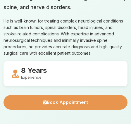
spine, and nerve disorders.
He is well-known for treating complex neurological conditions
such as brain tumors, spinal disorders, head injuries, and
stroke-related complications. With expertise in advanced
neurosurgical techniques and minimally invasive spine
procedures, he provides accurate diagnosis and high-quality
surgical care with excellent patient outcomes.
8 Years
Experience
Book Appointment