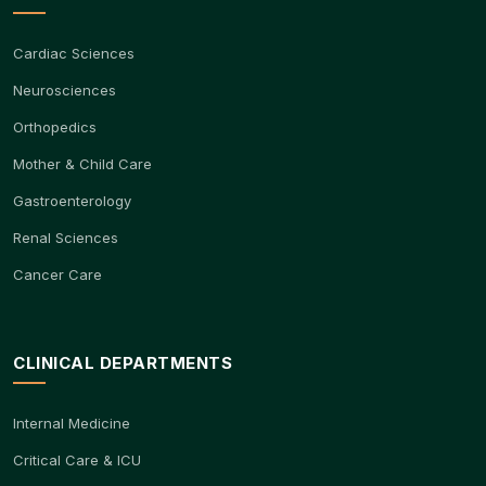
Cardiac Sciences
Neurosciences
Orthopedics
Mother & Child Care
Gastroenterology
Renal Sciences
Cancer Care
CLINICAL DEPARTMENTS
Internal Medicine
Critical Care & ICU