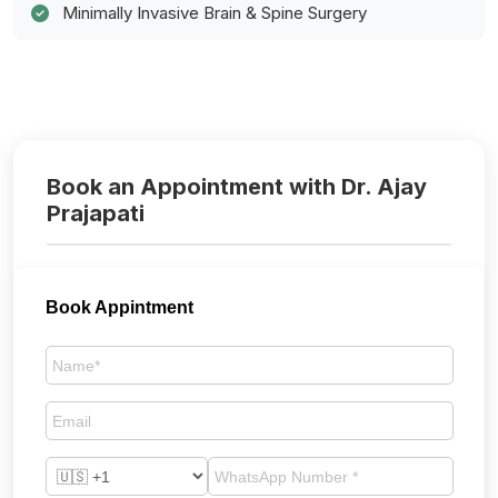
Minimally Invasive Brain & Spine Surgery
Book an Appointment with Dr. Ajay
Prajapati
Book Appintment