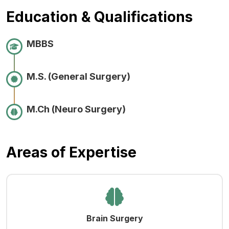
Education & Qualifications
MBBS
M.S. (General Surgery)
M.Ch (Neuro Surgery)
Areas of Expertise
Brain Surgery