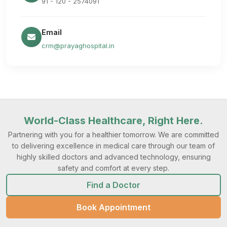
91 - 120 - 2574091
Email
crm@prayaghospital.in
World-Class Healthcare, Right Here.
Partnering with you for a healthier tomorrow. We are committed
to delivering excellence in medical care through our team of
highly skilled doctors and advanced technology, ensuring
safety and comfort at every step.
Find a Doctor
Book Appointment