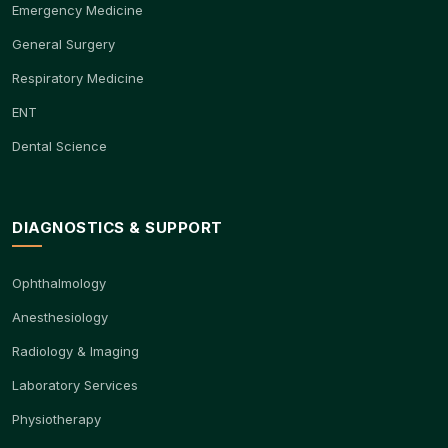
Emergency Medicine
General Surgery
Respiratory Medicine
ENT
Dental Science
DIAGNOSTICS & SUPPORT
Ophthalmology
Anesthesiology
Radiology & Imaging
Laboratory Services
Physiotherapy