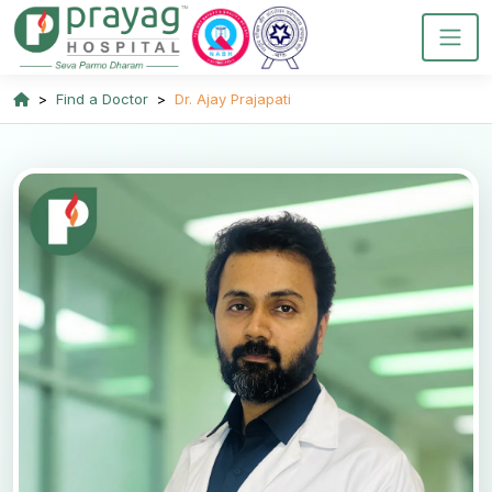
Find a Doctor
Dr. Ajay Prajapati