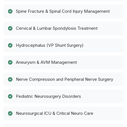
Spine Fracture & Spinal Cord Injury Management
Cervical & Lumbar Spondylosis Treatment
Hydrocephalus (VP Shunt Surgery)
Aneurysm & AVM Management
Nerve Compression and Peripheral Nerve Surgery
Pediatric Neurosurgery Disorders
Neurosurgical ICU & Critical Neuro Care