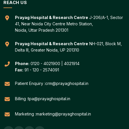
REACH US
Prayag Hospital & Research Centre
J-206/A-1, Sector
41, Near Noida City Centre Metro Station,
Noida, Uttar Pradesh 201301
Prayag Hospital & Research Centre
NH-021, Block M,
Delta III, Greater Noida, UP 201310
Phone:
0120 - 4021900
|
4021914
Fax:
91 - 120 - 2574091
Patient Enquiry :
crm@prayaghospital.in
Billing :
tpa@prayaghospital.in
Marketing :
marketing@prayaghospital.in