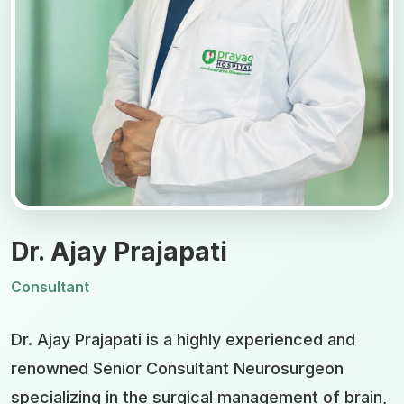
Dr. Ajay Prajapati
Consultant
Dr. Ajay Prajapati is a highly experienced and
renowned Senior Consultant Neurosurgeon
specializing in the surgical management of brain,