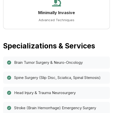
Minimally Invasive
Advanced Techniques
Specializations & Services
Brain Tumor Surgery & Neuro-Oncology
Spine Surgery (Slip Disc, Sciatica, Spinal Stenosis)
Head Injury & Trauma Neurosurgery
Stroke (Brain Hemorrhage) Emergency Surgery