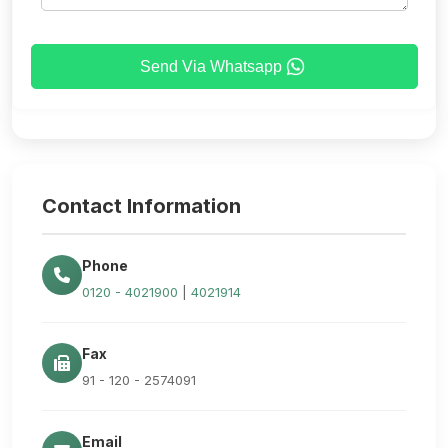
Send Via Whatsapp
Contact Information
Phone
0120 - 4021900
|
4021914
Fax
91 - 120 - 2574091
Email