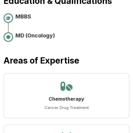
Education & Qualifications
MBBS
MD (Oncology)
Areas of Expertise
Chemotherapy
Cancer Drug Treatment