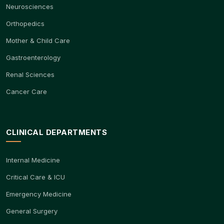
Neurosciences
Orthopedics
Mother & Child Care
Gastroenterology
Renal Sciences
Cancer Care
CLINICAL DEPARTMENTS
Internal Medicine
Critical Care & ICU
Emergency Medicine
General Surgery