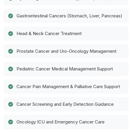
Gastrointestinal Cancers (Stomach, Liver, Pancreas)
Head & Neck Cancer Treatment
Prostate Cancer and Uro-Oncology Management
Pediatric Cancer Medical Management Support
Cancer Pain Management & Palliative Care Support
Cancer Screening and Early Detection Guidance
Oncology ICU and Emergency Cancer Care