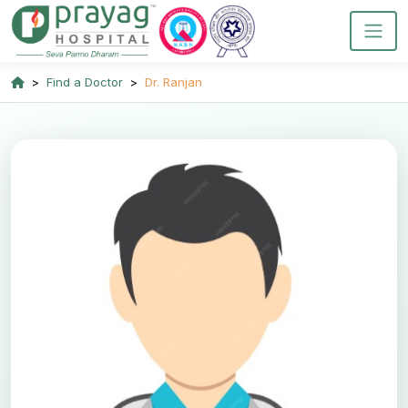
Find a Doctor
Dr. Ranjan