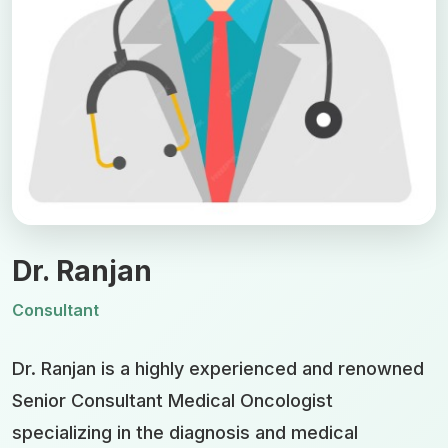
Dr. Ranjan
Consultant
Dr. Ranjan is a highly experienced and renowned
Senior Consultant Medical Oncologist
specializing in the diagnosis and medical