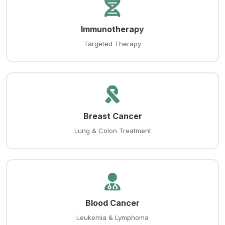
Immunotherapy
Targeted Therapy
Breast Cancer
Lung & Colon Treatment
Blood Cancer
Leukemia & Lymphoma