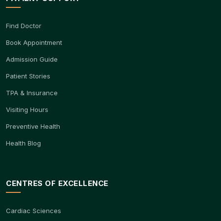
Find Doctor
Book Appointment
Admission Guide
Patient Stories
TPA & Insurance
Visiting Hours
Preventive Health
Health Blog
CENTRES OF EXCELLENCE
Cardiac Sciences