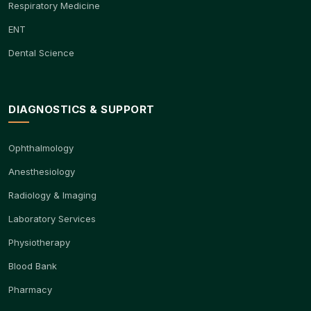
Respiratory Medicine
ENT
Dental Science
DIAGNOSTICS & SUPPORT
Ophthalmology
Anesthesiology
Radiology & Imaging
Laboratory Services
Physiotherapy
Blood Bank
Pharmacy