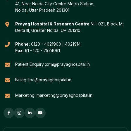
41, Near Noida City Centre Metro Station,
Noida, Uttar Pradesh 201301
Prayag Hospital & Research Centre
NH-021, Block M,
Delta III, Greater Noida, UP 201310
Phone:
0120 - 4021900
|
4021914
Fax:
91 - 120 - 2574091
Patient Enquiry :
crm@prayaghospital.in
Billing :
tpa@prayaghospital.in
Marketing :
marketing@prayaghospital.in