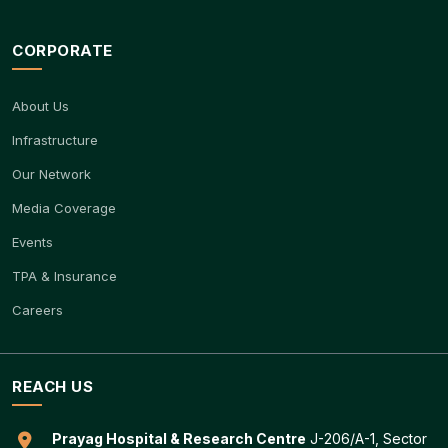
CORPORATE
About Us
Infrastructure
Our Network
Media Coverage
Events
TPA & Insurance
Careers
REACH US
Prayag Hospital & Research Centre
J-206/A-1, Sector