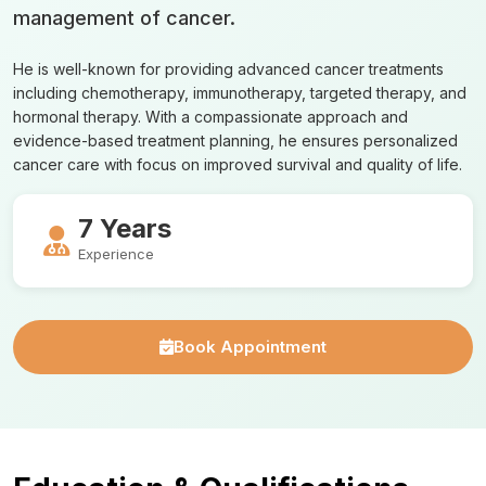
management of cancer.
He is well-known for providing advanced cancer treatments
including chemotherapy, immunotherapy, targeted therapy, and
hormonal therapy. With a compassionate approach and
evidence-based treatment planning, he ensures personalized
cancer care with focus on improved survival and quality of life.
7 Years
Experience
Book Appointment