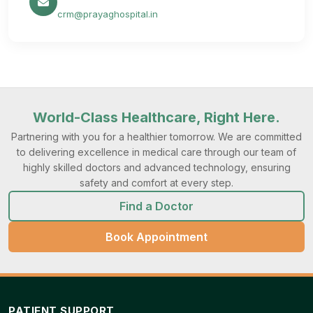
crm@prayaghospital.in
World-Class Healthcare, Right Here.
Partnering with you for a healthier tomorrow. We are committed
to delivering excellence in medical care through our team of
highly skilled doctors and advanced technology, ensuring
safety and comfort at every step.
Find a Doctor
Book Appointment
PATIENT SUPPORT