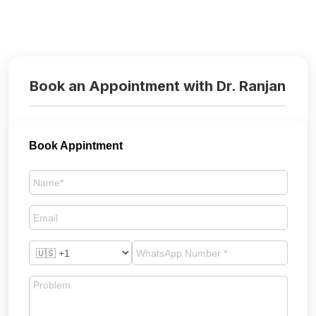
Book an Appointment with Dr. Ranjan
Book Appintment