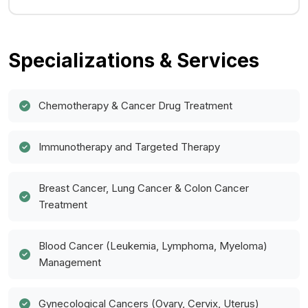
Specializations & Services
Chemotherapy & Cancer Drug Treatment
Immunotherapy and Targeted Therapy
Breast Cancer, Lung Cancer & Colon Cancer
Treatment
Blood Cancer (Leukemia, Lymphoma, Myeloma)
Management
Gynecological Cancers (Ovary, Cervix, Uterus)