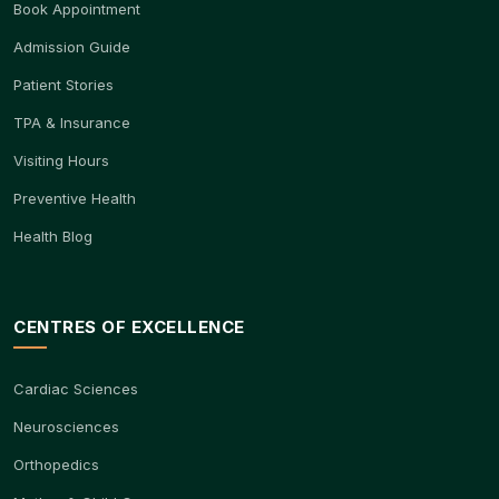
Book Appointment
Admission Guide
Patient Stories
TPA & Insurance
Visiting Hours
Preventive Health
Health Blog
CENTRES OF EXCELLENCE
Cardiac Sciences
Neurosciences
Orthopedics