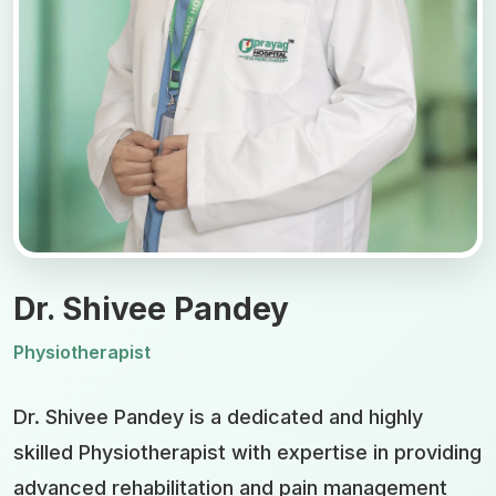
Dr. Shivee Pandey
Physiotherapist
Dr. Shivee Pandey is a dedicated and highly
skilled Physiotherapist with expertise in providing
advanced rehabilitation and pain management