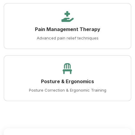
Pain Management Therapy
Advanced pain relief techniques
Posture & Ergonomics
Posture Correction & Ergonomic Training