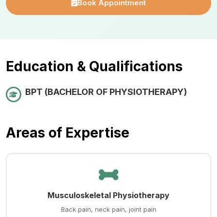
Book Appointment
Education & Qualifications
BPT (BACHELOR OF PHYSIOTHERAPY)
Areas of Expertise
Musculoskeletal Physiotherapy
Back pain, neck pain, joint pain