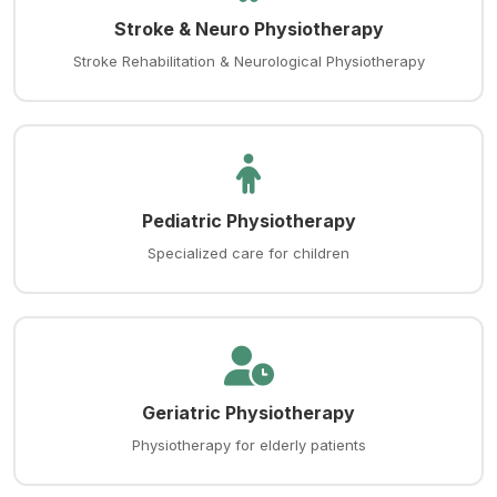
Stroke & Neuro Physiotherapy
Stroke Rehabilitation & Neurological Physiotherapy
Pediatric Physiotherapy
Specialized care for children
Geriatric Physiotherapy
Physiotherapy for elderly patients