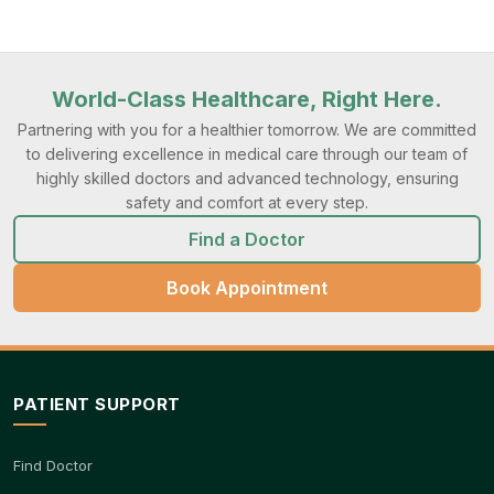
World-Class Healthcare, Right Here.
Partnering with you for a healthier tomorrow. We are committed
to delivering excellence in medical care through our team of
highly skilled doctors and advanced technology, ensuring
safety and comfort at every step.
Find a Doctor
Book Appointment
PATIENT SUPPORT
Find Doctor