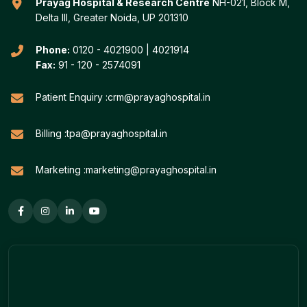
Prayag Hospital & Research Centre
NH-021, Block M,
Delta III, Greater Noida, UP 201310
Phone:
0120 - 4021900
|
4021914
Fax:
91 - 120 - 2574091
Patient Enquiry :
crm@prayaghospital.in
Billing :
tpa@prayaghospital.in
Marketing :
marketing@prayaghospital.in