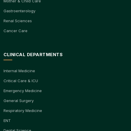
Mother & Child Care
Gastroenterology
Renal Sciences
Cancer Care
CLINICAL DEPARTMENTS
Internal Medicine
Critical Care & ICU
Emergency Medicine
General Surgery
Respiratory Medicine
ENT
Dental Science