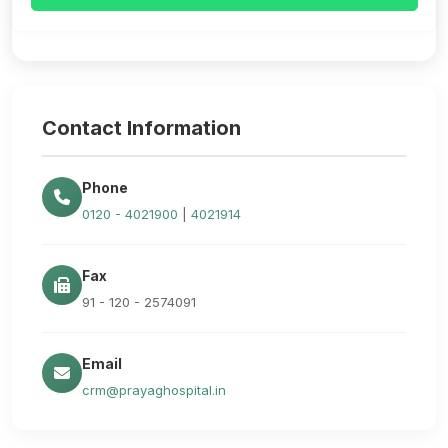
Contact Information
Phone
0120 - 4021900
|
4021914
Fax
91 - 120 - 2574091
Email
crm@prayaghospital.in