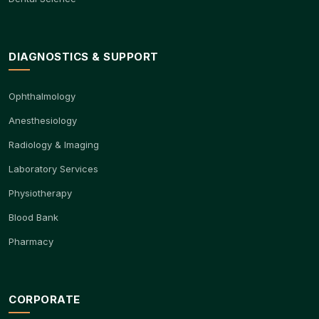
DIAGNOSTICS & SUPPORT
Ophthalmology
Anesthesiology
Radiology & Imaging
Laboratory Services
Physiotherapy
Blood Bank
Pharmacy
CORPORATE