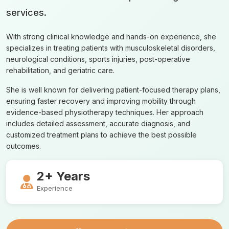
services.
With strong clinical knowledge and hands-on experience, she
specializes in treating patients with musculoskeletal disorders,
neurological conditions, sports injuries, post-operative
rehabilitation, and geriatric care.
She is well known for delivering patient-focused therapy plans,
ensuring faster recovery and improving mobility through
evidence-based physiotherapy techniques. Her approach
includes detailed assessment, accurate diagnosis, and
customized treatment plans to achieve the best possible
outcomes.
2+ Years
Experience