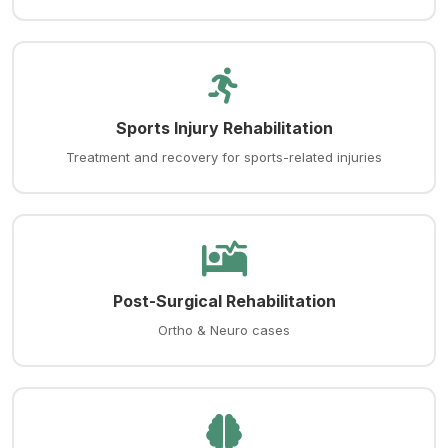
Sports Injury Rehabilitation
Treatment and recovery for sports-related injuries
Post-Surgical Rehabilitation
Ortho & Neuro cases