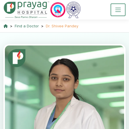
Find a Doctor
Dr. Shivee Pandey