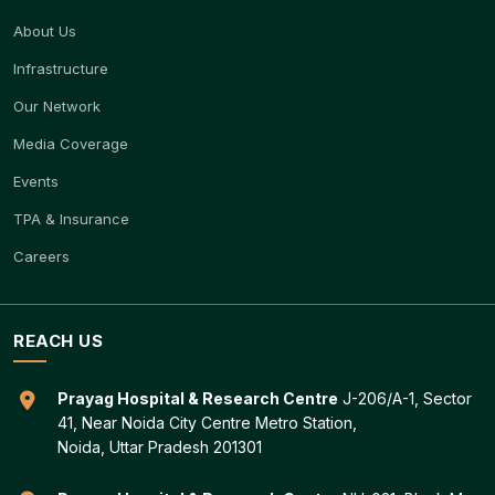
About Us
Infrastructure
Our Network
Media Coverage
Events
TPA & Insurance
Careers
REACH US
Prayag Hospital & Research Centre
J-206/A-1, Sector
41, Near Noida City Centre Metro Station,
Noida, Uttar Pradesh 201301