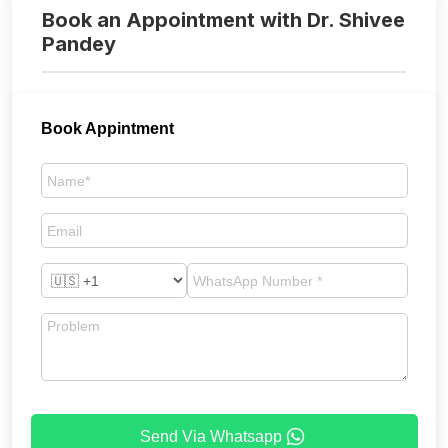
Book an Appointment with Dr. Shivee
Pandey
Book Appintment
Send Via Whatsapp