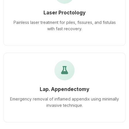
Laser Proctology
Painless laser treatment for piles, fissures, and fistulas
with fast recovery.
Lap. Appendectomy
Emergency removal of inflamed appendix using minimally
invasive technique.