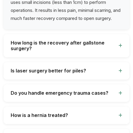
uses small incisions (less than 1cm) to perform
operations. It results in less pain, minimal scarring, and
much faster recovery compared to open surgery.
How long is the recovery after gallstone
surgery?
Is laser surgery better for piles?
Do you handle emergency trauma cases?
How is a hernia treated?