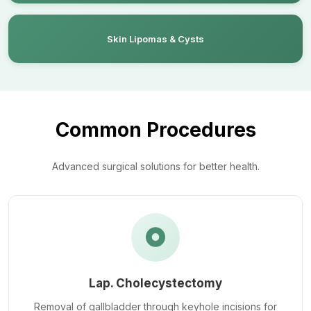
Skin Lipomas & Cysts
Common Procedures
Advanced surgical solutions for better health.
Lap. Cholecystectomy
Removal of gallbladder through keyhole incisions for