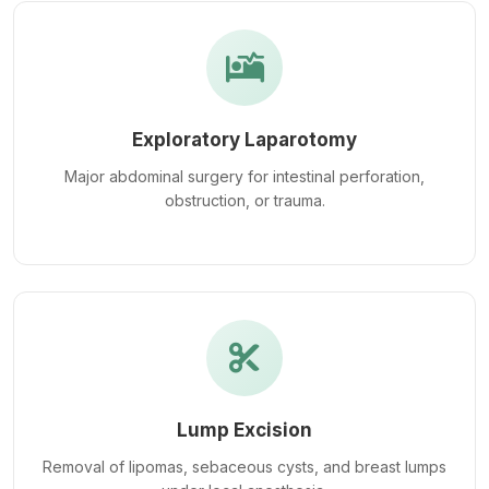
Exploratory Laparotomy
Major abdominal surgery for intestinal perforation,
obstruction, or trauma.
Lump Excision
Removal of lipomas, sebaceous cysts, and breast lumps