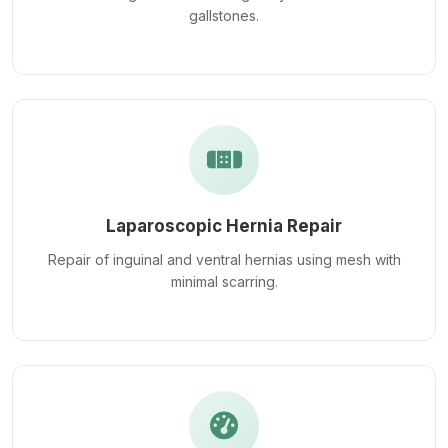
gallstones.
Laparoscopic Hernia Repair
Repair of inguinal and ventral hernias using mesh with
minimal scarring.