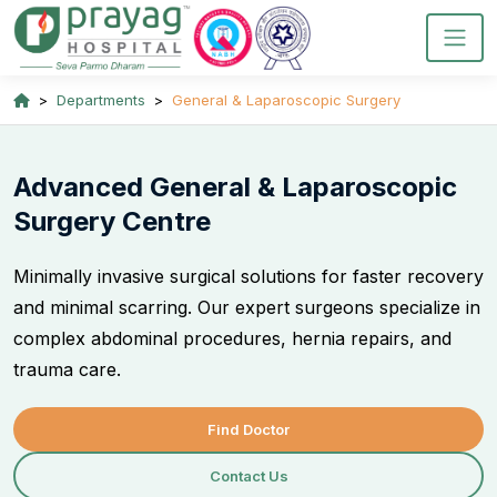
Departments
General & Laparoscopic Surgery
Advanced General & Laparoscopic
Surgery Centre
Minimally invasive surgical solutions for faster recovery
and minimal scarring. Our expert surgeons specialize in
complex abdominal procedures, hernia repairs, and
trauma care.
Find Doctor
Contact Us