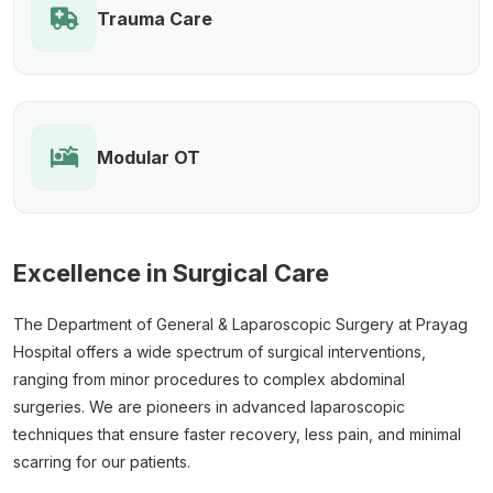
Trauma Care
Modular OT
Excellence in Surgical Care
The Department of General & Laparoscopic Surgery at Prayag
Hospital offers a wide spectrum of surgical interventions,
ranging from minor procedures to complex abdominal
surgeries. We are pioneers in advanced laparoscopic
techniques that ensure faster recovery, less pain, and minimal
scarring for our patients.