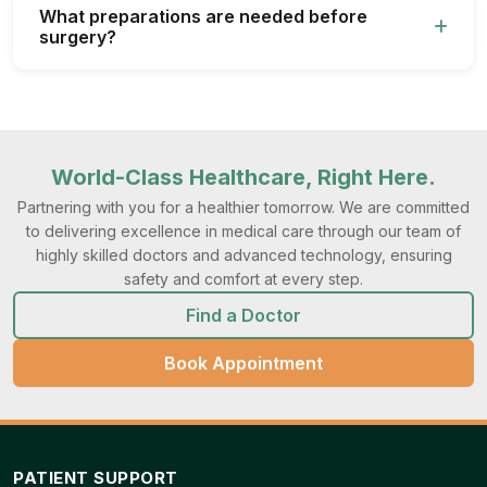
What preparations are needed before
surgery?
World-Class Healthcare, Right Here.
Partnering with you for a healthier tomorrow. We are committed
to delivering excellence in medical care through our team of
highly skilled doctors and advanced technology, ensuring
safety and comfort at every step.
Find a Doctor
Book Appointment
PATIENT SUPPORT