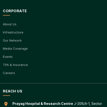
CORPORATE
About Us
Infrastructure
Our Network
Media Coverage
Events
TPA & Insurance
Careers
REACH US
Prayag Hospital & Research Centre
J-206/A-1, Sector