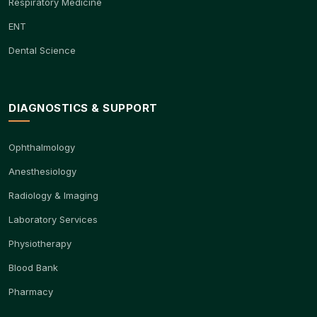
Respiratory Medicine
ENT
Dental Science
DIAGNOSTICS & SUPPORT
Ophthalmology
Anesthesiology
Radiology & Imaging
Laboratory Services
Physiotherapy
Blood Bank
Pharmacy