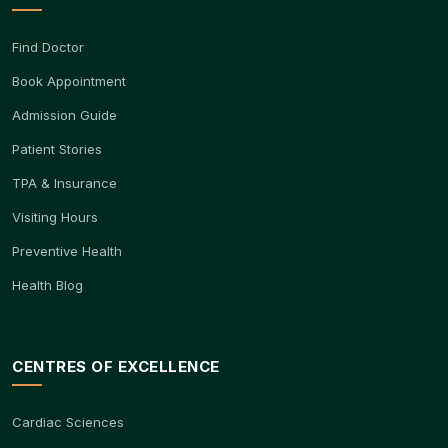
Find Doctor
Book Appointment
Admission Guide
Patient Stories
TPA & Insurance
Visiting Hours
Preventive Health
Health Blog
CENTRES OF EXCELLENCE
Cardiac Sciences