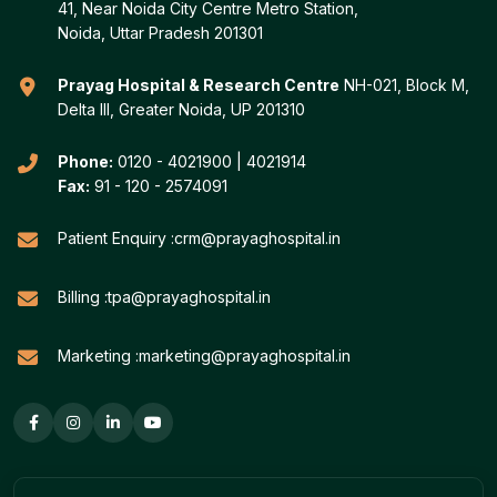
41, Near Noida City Centre Metro Station,
Noida, Uttar Pradesh 201301
Prayag Hospital & Research Centre
NH-021, Block M,
Delta III, Greater Noida, UP 201310
Phone:
0120 - 4021900
|
4021914
Fax:
91 - 120 - 2574091
Patient Enquiry :
crm@prayaghospital.in
Billing :
tpa@prayaghospital.in
Marketing :
marketing@prayaghospital.in