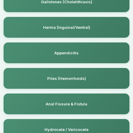
Gallstones (Cholelithiasis)
Hernia (Inguinal/Ventral)
Appendicitis
Piles (Hemorrhoids)
Anal Fissure & Fistula
Hydrocele / Varicocele