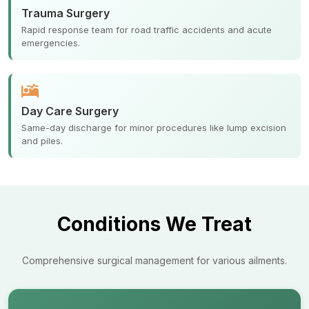
Trauma Surgery
Rapid response team for road traffic accidents and acute
emergencies.
Day Care Surgery
Same-day discharge for minor procedures like lump excision
and piles.
Conditions We Treat
Comprehensive surgical management for various ailments.