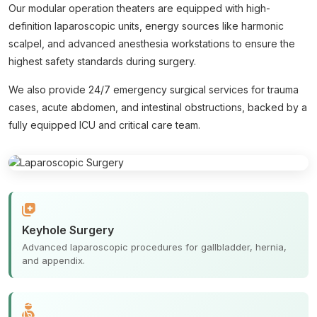
Our modular operation theaters are equipped with high-
definition laparoscopic units, energy sources like harmonic
scalpel, and advanced anesthesia workstations to ensure the
highest safety standards during surgery.
We also provide 24/7 emergency surgical services for trauma
cases, acute abdomen, and intestinal obstructions, backed by a
fully equipped ICU and critical care team.
Keyhole Surgery
Advanced laparoscopic procedures for gallbladder, hernia,
and appendix.