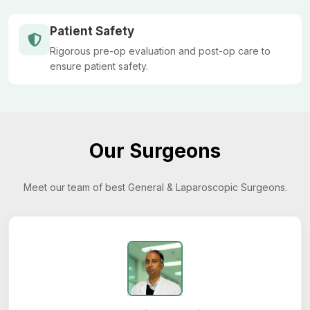
Patient Safety
Rigorous pre-op evaluation and post-op care to
ensure patient safety.
Our Surgeons
Meet our team of best General & Laparoscopic Surgeons.