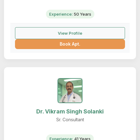
Experience:
50 Years
View Profile
Book Apt.
Dr. Vikram Singh Solanki
Sr. Consultant
Experience:
41 Years