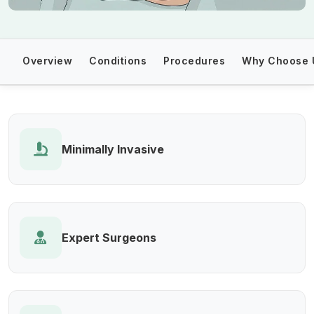
Overview
Conditions
Procedures
Why Choose 
Minimally Invasive
Expert Surgeons