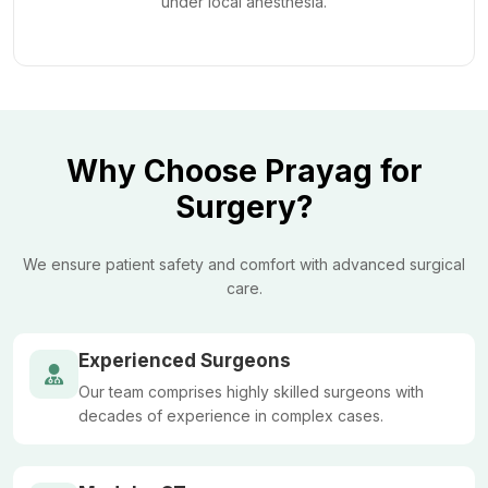
under local anesthesia.
Why Choose Prayag for
Surgery?
We ensure patient safety and comfort with advanced surgical
care.
Experienced Surgeons
Our team comprises highly skilled surgeons with
decades of experience in complex cases.