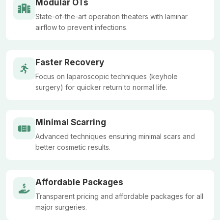
Modular OTs
State-of-the-art operation theaters with laminar
airflow to prevent infections.
Faster Recovery
Focus on laparoscopic techniques (keyhole
surgery) for quicker return to normal life.
Minimal Scarring
Advanced techniques ensuring minimal scars and
better cosmetic results.
Affordable Packages
Transparent pricing and affordable packages for all
major surgeries.