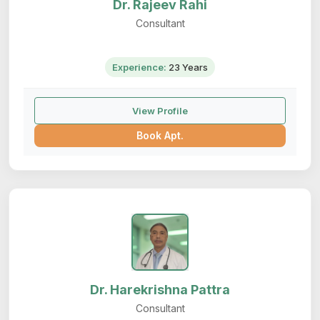
Dr. Rajeev Rahi
Consultant
Experience:
23 Years
View Profile
Book Apt.
Dr. Harekrishna Pattra
Consultant