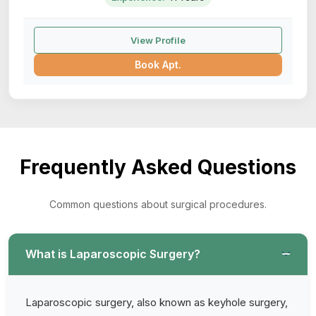
View Profile
Book Apt.
Frequently Asked Questions
Common questions about surgical procedures.
What is Laparoscopic Surgery?
Laparoscopic surgery, also known as keyhole surgery,