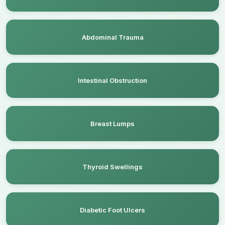
Abdominal Trauma
Intestinal Obstruction
Breast Lumps
Thyroid Swellings
Diabetic Foot Ulcers