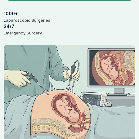
1000+
Laparoscopic Surgeries
24/7
Emergency Surgery