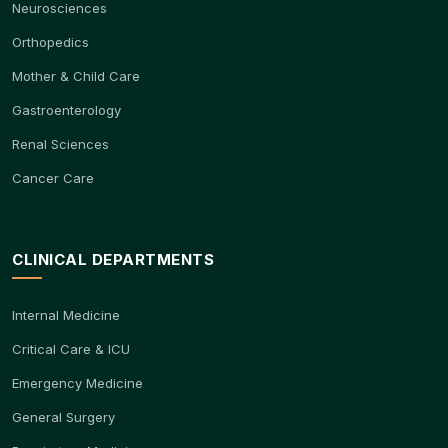
Neurosciences
Orthopedics
Mother & Child Care
Gastroenterology
Renal Sciences
Cancer Care
CLINICAL DEPARTMENTS
Internal Medicine
Critical Care & ICU
Emergency Medicine
General Surgery