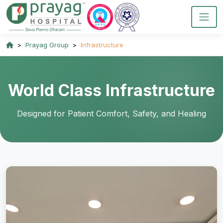
Prayag Group
Infrastructure
World Class Infrastructure
Designed for Patient Comfort, Safety, and Healing