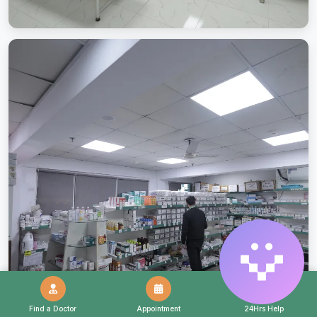
Find a Doctor
Appointment
24Hrs Help