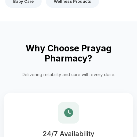
Baby Care
Wellness Products
Why Choose Prayag
Pharmacy?
Delivering reliability and care with every dose.
24/7 Availability