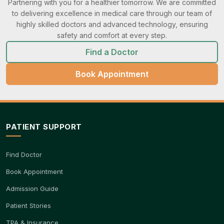
Partnering with you for a healthier tomorrow. We are committed
to delivering excellence in medical care through our team of
highly skilled doctors and advanced technology, ensuring
safety and comfort at every step.
Find a Doctor
Book Appointment
PATIENT SUPPORT
Find Doctor
Book Appointment
Admission Guide
Patient Stories
TPA & Insurance