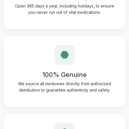
Open 365 days a year, including holidays, to ensure
you never run out of vital medications.
100% Genuine
We source all medicines directly from authorized
distributors to guarantee authenticity and safety.