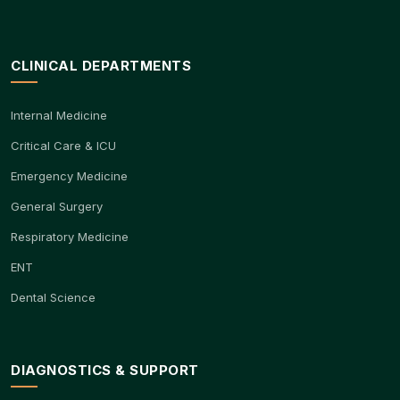
CLINICAL DEPARTMENTS
Internal Medicine
Critical Care & ICU
Emergency Medicine
General Surgery
Respiratory Medicine
ENT
Dental Science
DIAGNOSTICS & SUPPORT