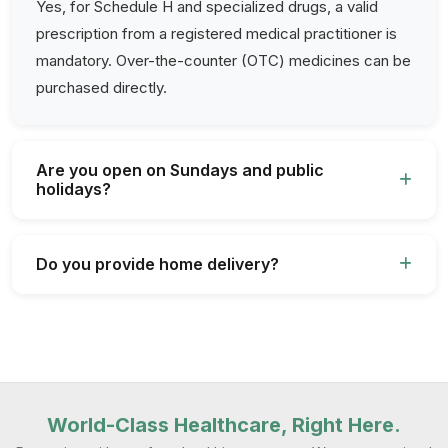
Yes, for Schedule H and specialized drugs, a valid
prescription from a registered medical practitioner is
mandatory. Over-the-counter (OTC) medicines can be
purchased directly.
Are you open on Sundays and public
holidays?
Do you provide home delivery?
World-Class Healthcare, Right Here.