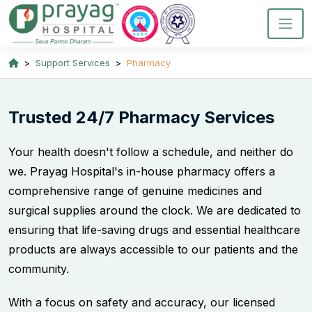
Support Services
Pharmacy
Trusted 24/7 Pharmacy Services
Your health doesn't follow a schedule, and neither do
we. Prayag Hospital's in-house pharmacy offers a
comprehensive range of genuine medicines and
surgical supplies around the clock. We are dedicated to
ensuring that life-saving drugs and essential healthcare
products are always accessible to our patients and the
community.
With a focus on safety and accuracy, our licensed