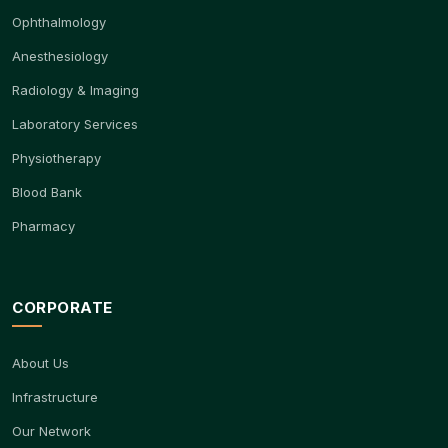
Ophthalmology
Anesthesiology
Radiology & Imaging
Laboratory Services
Physiotherapy
Blood Bank
Pharmacy
CORPORATE
About Us
Infrastructure
Our Network