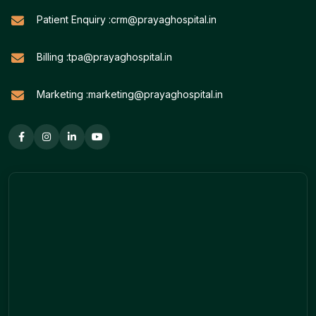
Patient Enquiry :
crm@prayaghospital.in
Billing :
tpa@prayaghospital.in
Marketing :
marketing@prayaghospital.in