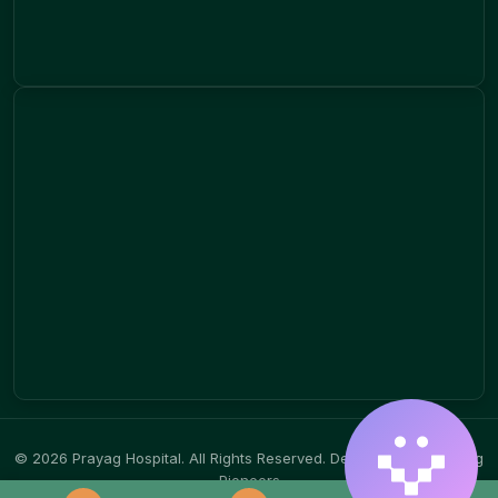
© 2026 Prayag Hospital. All Rights Reserved.
Designed by Branding
Pioneers