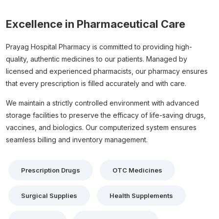
Excellence in Pharmaceutical Care
Prayag Hospital Pharmacy is committed to providing high-
quality, authentic medicines to our patients. Managed by
licensed and experienced pharmacists, our pharmacy ensures
that every prescription is filled accurately and with care.
We maintain a strictly controlled environment with advanced
storage facilities to preserve the efficacy of life-saving drugs,
vaccines, and biologics. Our computerized system ensures
seamless billing and inventory management.
Prescription Drugs
OTC Medicines
Surgical Supplies
Health Supplements