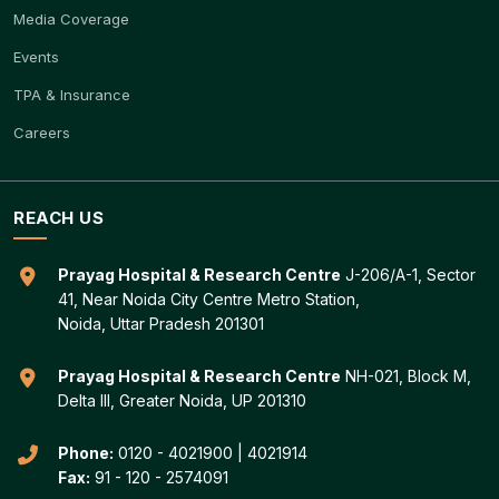
Media Coverage
Events
TPA & Insurance
Careers
REACH US
Prayag Hospital & Research Centre
J-206/A-1, Sector
41, Near Noida City Centre Metro Station,
Noida, Uttar Pradesh 201301
Prayag Hospital & Research Centre
NH-021, Block M,
Delta III, Greater Noida, UP 201310
Phone:
0120 - 4021900
|
4021914
Fax:
91 - 120 - 2574091