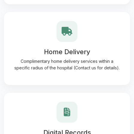
Home Delivery
Complimentary home delivery services within a
specific radius of the hospital (Contact us for details).
Digital Records