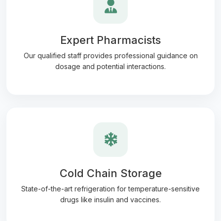
Expert Pharmacists
Our qualified staff provides professional guidance on
dosage and potential interactions.
Cold Chain Storage
State-of-the-art refrigeration for temperature-sensitive
drugs like insulin and vaccines.