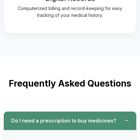
Computerized billing and record-keeping for easy
tracking of your medical history.
Frequently Asked Questions
Do I need a prescription to buy medicines?