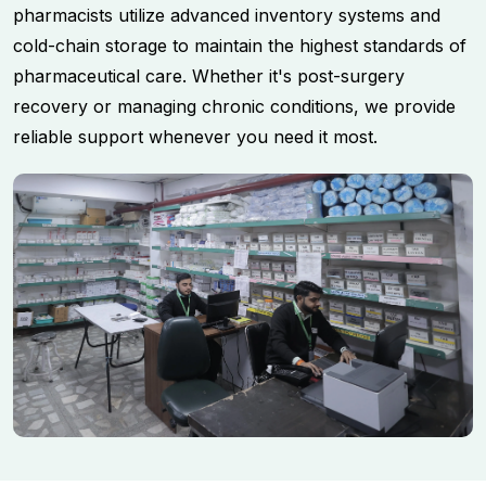
pharmacists utilize advanced inventory systems and
cold-chain storage to maintain the highest standards of
pharmaceutical care. Whether it's post-surgery
recovery or managing chronic conditions, we provide
reliable support whenever you need it most.