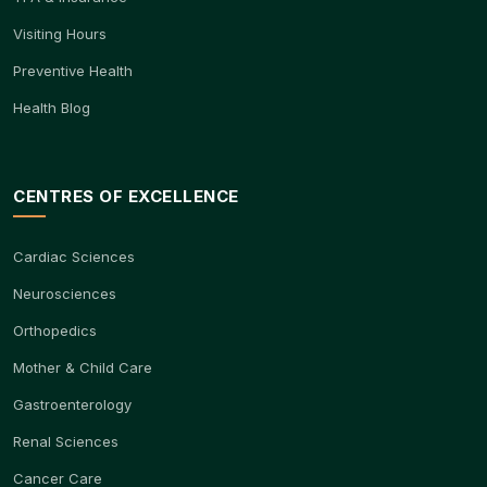
Visiting Hours
Preventive Health
Health Blog
CENTRES OF EXCELLENCE
Cardiac Sciences
Neurosciences
Orthopedics
Mother & Child Care
Gastroenterology
Renal Sciences
Cancer Care