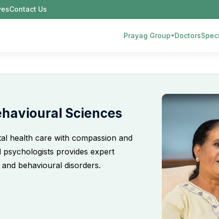
ives
Contact Us
Prayag Group
Doctors
Speci
ehavioural Sciences
al health care with compassion and
nd psychologists provides expert
 and behavioural disorders.