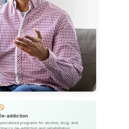
De-addiction
Specialized programs for alcohol, drug, and
tobacco de-addiction and rehabilitation.