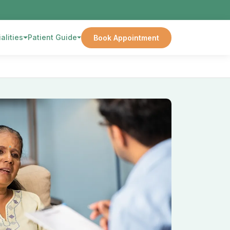
alities
Patient Guide
Book Appointment