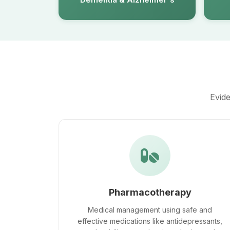
Evide
Pharmacotherapy
Medical management using safe and
effective medications like antidepressants,