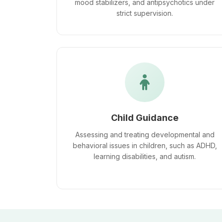
mood stabilizers, and antipsychotics under
strict supervision.
Child Guidance
Assessing and treating developmental and
behavioral issues in children, such as ADHD,
learning disabilities, and autism.