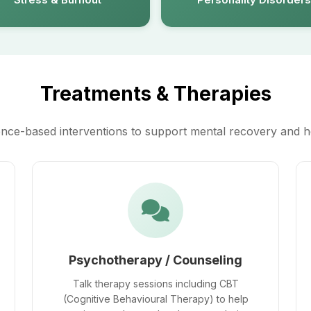
Treatments & Therapies
nce-based interventions to support mental recovery and h
Psychotherapy / Counseling
Talk therapy sessions including CBT
(Cognitive Behavioural Therapy) to help