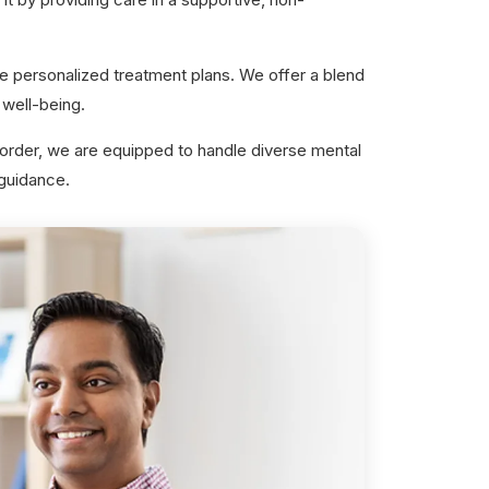
e personalized treatment plans. We offer a blend
well-being.
sorder, we are equipped to handle diverse mental
 guidance.