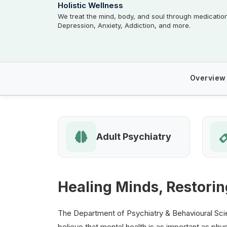
Holistic Wellness
We treat the mind, body, and soul through medicatio
Depression, Anxiety, Addiction, and more.
Overview
Adult Psychiatry
Healing Minds, Restorin
The Department of Psychiatry & Behavioural Scie
believe that mental health is as important as phys