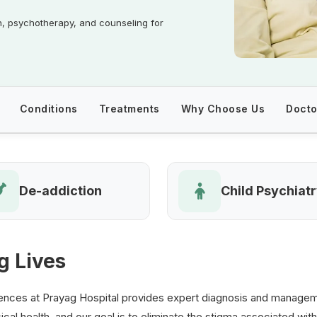
n, psychotherapy, and counseling for
Conditions
Treatments
Why Choose Us
Docto
De-addiction
Child Psychiat
g Lives
nces at Prayag Hospital provides expert diagnosis and managemen
ical health, and our goal is to eliminate the stigma associated with