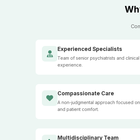
Why
Com
Experienced Specialists
Team of senior psychiatrists and clinica
experience.
Compassionate Care
A non-judgmental approach focused on
and patient comfort.
Multidisciplinary Team