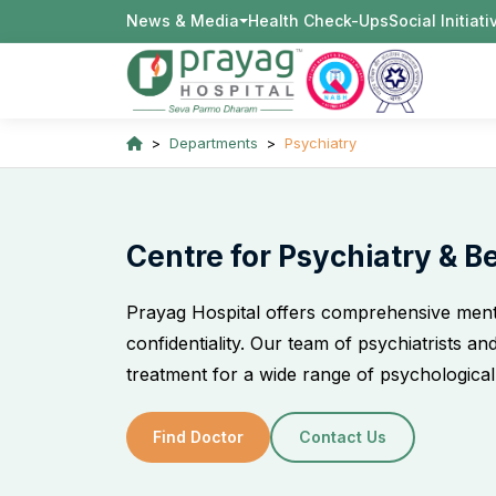
News & Media
Health Check-Ups
Social Initiat
Departments
Psychiatry
Centre for Psychiatry & B
Prayag Hospital offers comprehensive ment
confidentiality. Our team of psychiatrists a
treatment for a wide range of psychological
Find Doctor
Contact Us