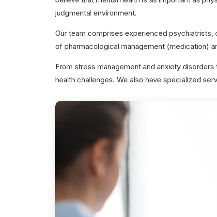
judgmental environment.
Our team comprises experienced psychiatrists, c
of pharmacological management (medication) an
From stress management and anxiety disorders to
health challenges. We also have specialized servi