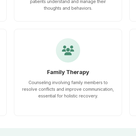
patients understand and manage their
thoughts and behaviors.
Family Therapy
Counseling involving family members to
resolve conflicts and improve communication,
essential for holistic recovery.