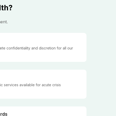
lth?
ent.
 confidentiality and discretion for all our
 services available for acute crisis
rds