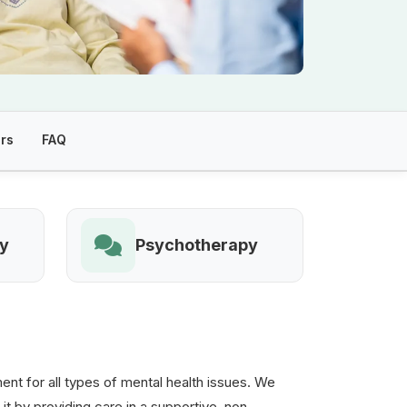
rs
FAQ
ry
Psychotherapy
t for all types of mental health issues. We
 it by providing care in a supportive, non-