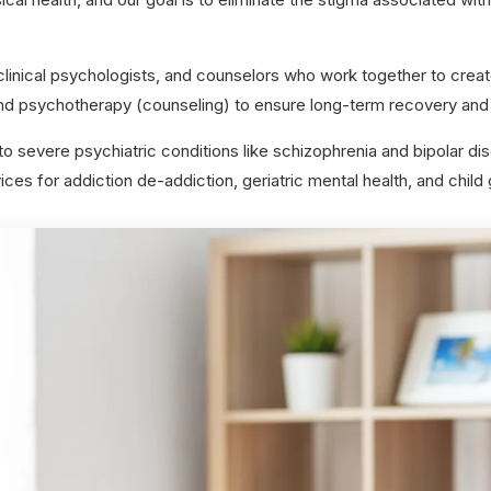
linical psychologists, and counselors who work together to creat
d psychotherapy (counseling) to ensure long-term recovery and 
 severe psychiatric conditions like schizophrenia and bipolar di
ces for addiction de-addiction, geriatric mental health, and child