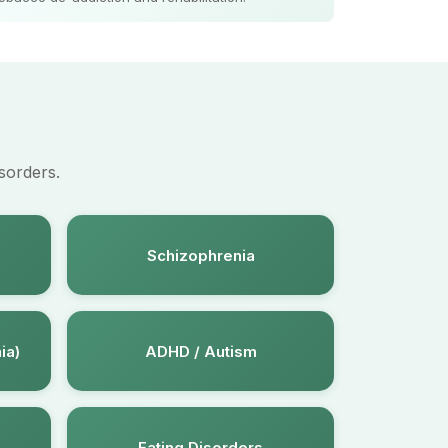
sorders.
Schizophrenia
ia)
ADHD / Autism
Eating Disorders