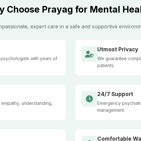
 Choose Prayag for Mental Hea
passionate, expert care in a safe and supportive environm
Utmost Privacy
l psychologists with years of
We guarantee complete
patients.
24/7 Support
 empathy, understanding,
Emergency psychiatric
management.
Comfortable Wa