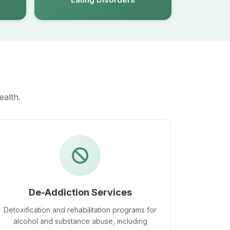
ealth.
De-Addiction Services
Detoxification and rehabilitation programs for
alcohol and substance abuse, including