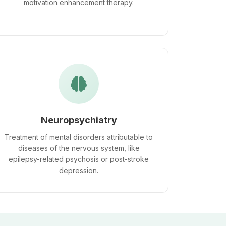
motivation enhancement therapy.
Neuropsychiatry
Treatment of mental disorders attributable to
diseases of the nervous system, like
epilepsy-related psychosis or post-stroke
depression.