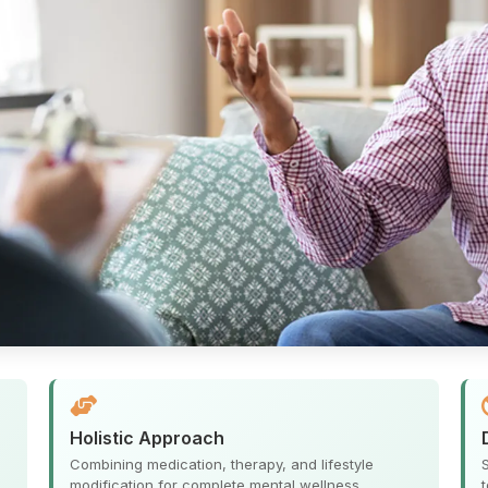
Holistic Approach
Combining medication, therapy, and lifestyle
.
modification for complete mental wellness.