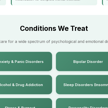
Conditions We Treat
care for a wide spectrum of psychological and emotional di
xiety & Panic Disorders
Bipolar Disorder
lcohol & Drug Addiction
Sleep Disorders (Insomn
Stress & Burnout
Personality Disorders