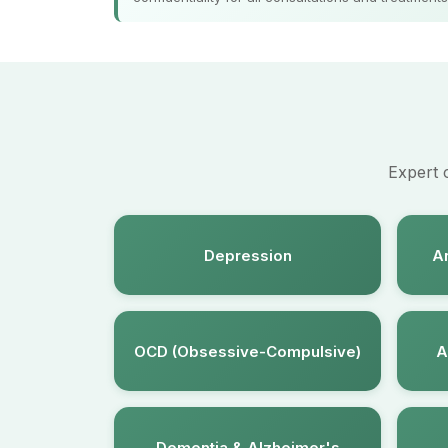
Expert 
Depression
An
OCD (Obsessive-Compulsive)
A
Dementia & Alzheimer's