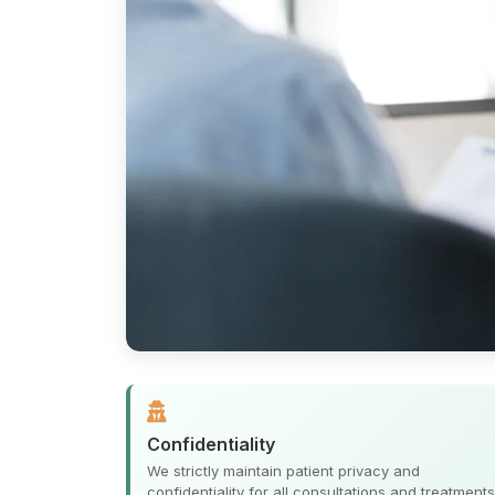
Confidentiality
We strictly maintain patient privacy and
confidentiality for all consultations and treatments